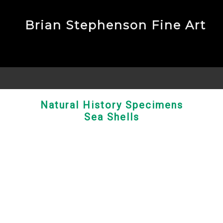
Brian Stephenson Fine Art
Natural History Specimens
Sea Shells