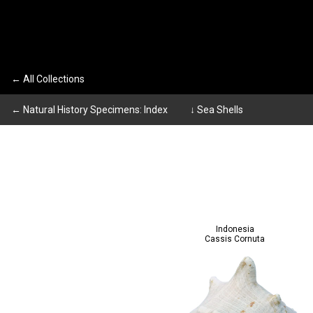
← All Collections
← Natural History Specimens: Index
↓ Sea Shells
Indonesia
Cassis Cornuta