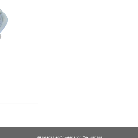
All images and material on this website