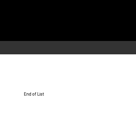
End of List