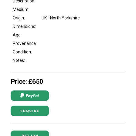
Description:
Medium:
Origin:
UK - North Yorkshire
Dimensions:
Age:
Provenance:
Condition:
Notes:
Price: £650