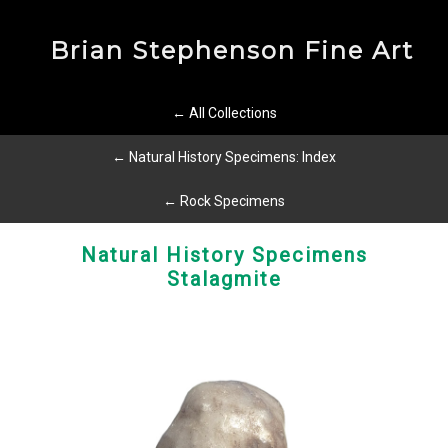
Brian Stephenson Fine Art
← All Collections
← Natural History Specimens: Index
← Rock Specimens
Natural History Specimens
Stalagmite