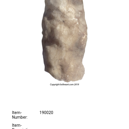
Item-
190020
Number:
Item-