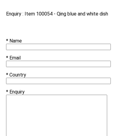
Enquiry : Item 100054 - Qing blue and white dish
* Name
* Email
* Country
* Enquiry