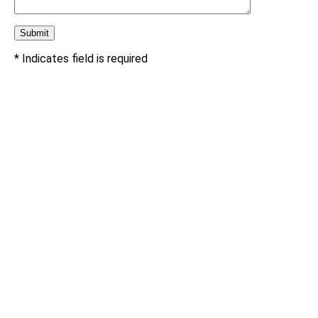
* Indicates field is required