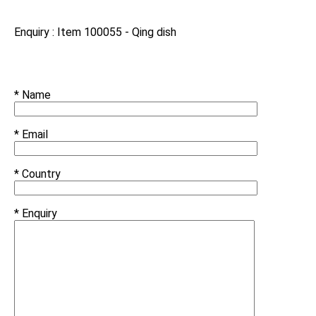
Enquiry : Item 100055 - Qing dish
* Name
* Email
* Country
* Enquiry