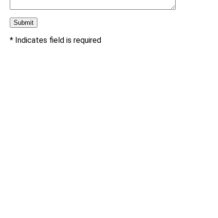
* Indicates field is required