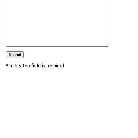
* Indicates field is required