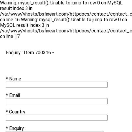
Warning: mysql_result(): Unable to jump to row 0 on MySQL
result index 3 in
/var/www/vhosts/bsfineart.com/httpdocs/contact/contact_c
on line 16 Warning: mysql_result(): Unable to jump to row 0 on
MySQL result index 3 in
/var/www/vhosts/bsfineart.com/httpdocs/contact/contact_c
on line 17
Enquiry : Item 700316 -
* Name
* Email
* Country
* Enquiry