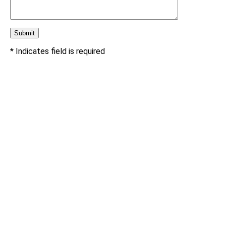
* Indicates field is required