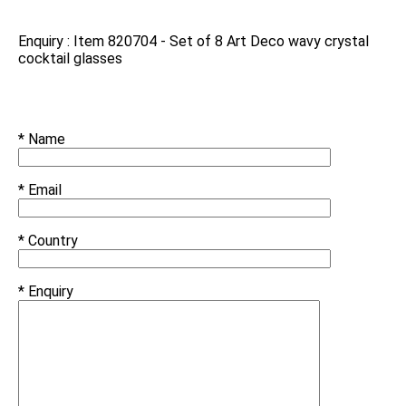
Enquiry : Item 820704 - Set of 8 Art Deco wavy crystal
cocktail glasses
* Name
* Email
* Country
* Enquiry