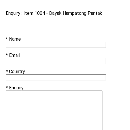
Enquiry : Item 1004 - Dayak Hampatong Pantak
* Name
* Email
* Country
* Enquiry