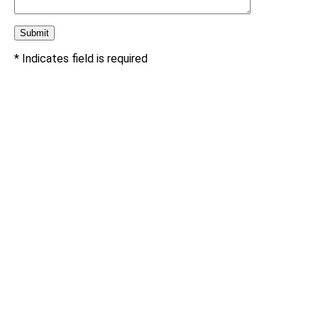
* Indicates field is required