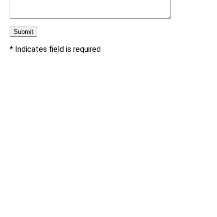
* Indicates field is required