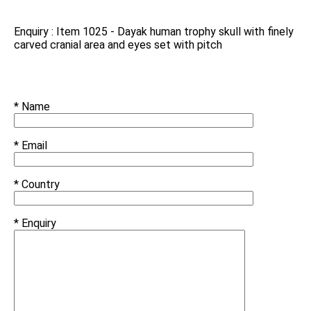
Enquiry : Item 1025 - Dayak human trophy skull with finely
carved cranial area and eyes set with pitch
* Name
* Email
* Country
* Enquiry