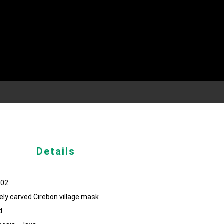
Details
002
ely carved Cirebon village mask
d