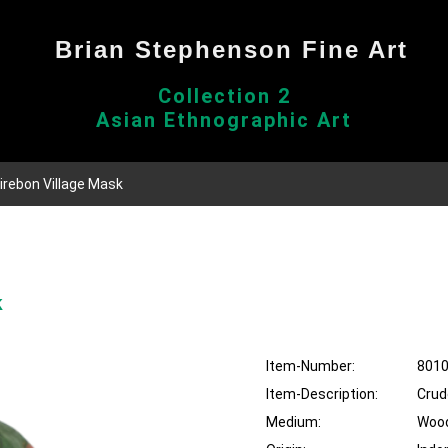
Brian Stephenson Fine Art
Collection 2
Asian Ethnographic Art
Cirebon Village Mask
k
Item-Number:
801
Item-Description:
Crud
Medium:
Woo