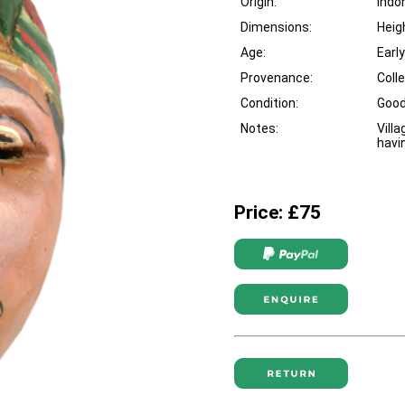
Origin:
Indo
Dimensions:
Heig
Age:
Earl
Provenance:
Coll
Condition:
Goo
Notes:
Vill
havi
Price: £75