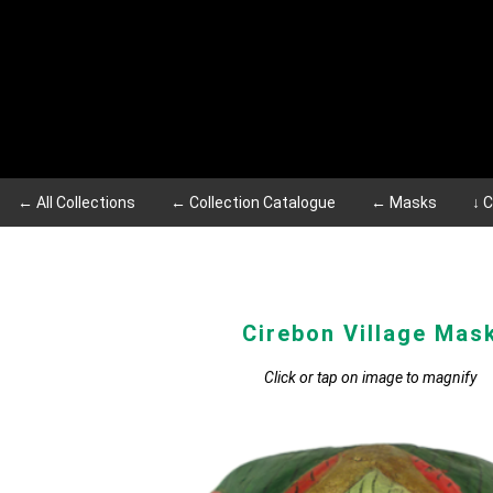
← All Collections
← Collection Catalogue
← Masks
↓ 
Cirebon Village Mas
Click or tap on image to magnify