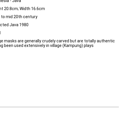
nesia - Java
ht 20.8cm; Width 16.6cm
y to mid 20th century
ected Java 1980
d
age masks are generally crudely carved but are totally authentic
ng been used extensively in village (Kampung) plays