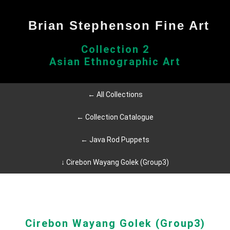
Brian Stephenson Fine Art
Collection 2
Asian Ethnographic Art
← All Collections
← Collection Catalogue
← Java Rod Puppets
↓ Cirebon Wayang Golek (Group3)
Cirebon Wayang Golek (Group3)