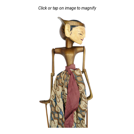
Click or tap on image to magnify