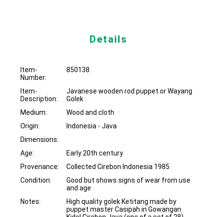
Details
Item-
850138
Number:
Item-
Javanese wooden rod puppet or Wayang
Description:
Golek
Medium:
Wood and cloth
Origin:
Indonesia - Java
Dimensions:
Age:
Early 20th century
Provenance:
Collected Cirebon Indonesia 1985
Condition:
Good but shows signs of wear from use
and age
Notes:
High quality golek Ketitang made by
puppet master Casipah in Gowangan