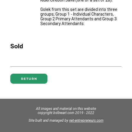
Kidel Cirebon Java (one of a set of 28).
Golek from this set are divided into three
groups; Group 1 - Individual Characters,
Group 2 Primary Attendants and Group 3
Secondary Attendants.
Sold
All images and material on this website
copyright bsfineart.com 2019 - 2022
Site built and managed by
net-entrepreneurs.com