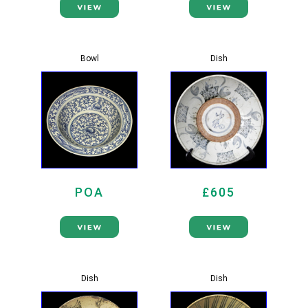
Bowl
Dish
POA
£605
Dish
Dish