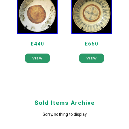
£440
£660
Sold Items Archive
Sorry, nothing to display