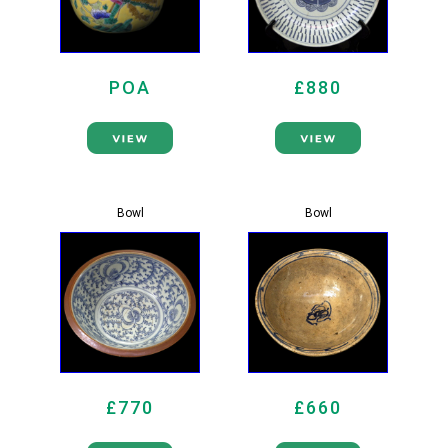
POA
£880
Bowl
Bowl
£770
£660