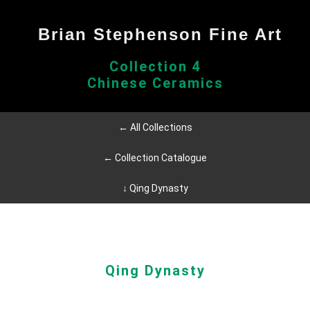
Brian Stephenson Fine Art
Collection 4
Chinese Ceramics
← All Collections
← Collection Catalogue
↓ Qing Dynasty
Qing Dynasty