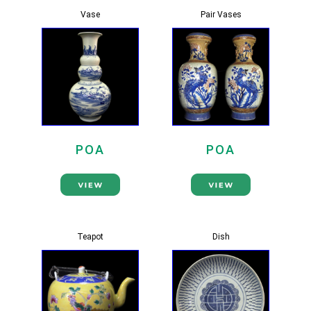
Vase
Pair Vases
POA
POA
Teapot
Dish