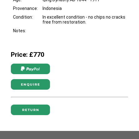
Provenance:
Indonesia
Condition:
In excellent condition - no chips no cracks
free from restoration.
Notes:
Price: £770