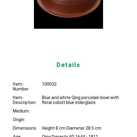
Details
Item-
100032
Number:
Item-
Blue and white Qing porcelain bowl with
Description:
floral cobolt blue inderglaze
Medium:
Origin:
Dimensions:
Height 8 cm Diameter 28.5 cm
Age:
Qing Dynasty AD 1644 - 1911