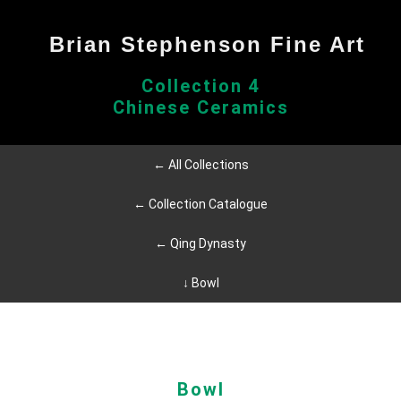
Brian Stephenson Fine Art
Collection 4
Chinese Ceramics
← All Collections
← Collection Catalogue
← Qing Dynasty
↓ Bowl
Bowl