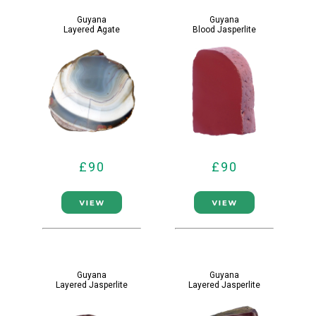
Guyana
Guyana
Layered Agate
Blood Jasperlite
£90
£90
Guyana
Guyana
Layered Jasperlite
Layered Jasperlite