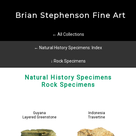
Brian Stephenson Fine Art
← All Collections
← Natural History Specimens: Index
↓ Rock Specimens
Natural History Specimens
Rock Specimens
Guyana
Indonesia
Layered Greenstone
Travertine