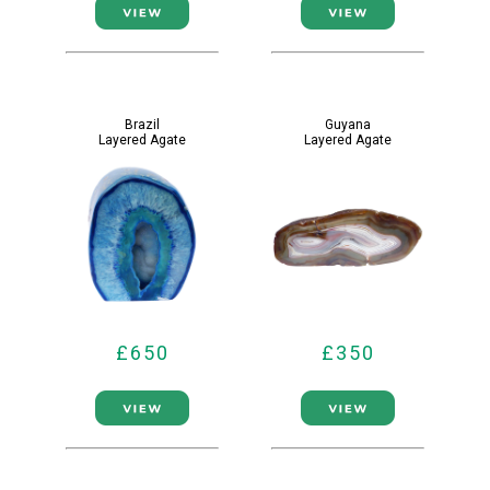
Brazil
Guyana
Layered Agate
Layered Agate
£650
£350