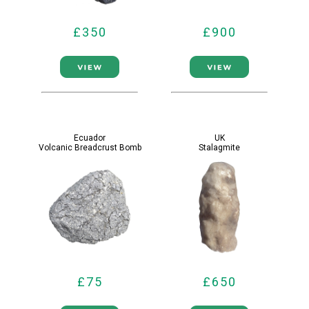
£350
£900
Ecuador
UK
Volcanic Breadcrust Bomb
Stalagmite
£75
£650