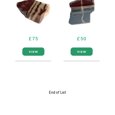
£75
£50
End of List