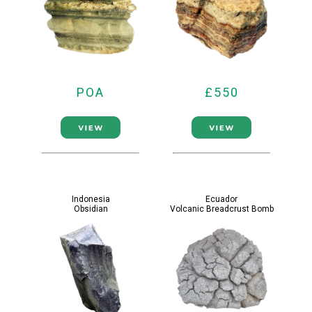
POA
£550
Indonesia
Ecuador
Obsidian
Volcanic Breadcrust Bomb